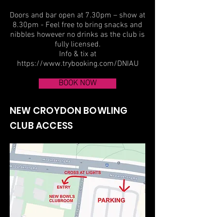
Doors and bar open at 7.30pm – show at
8.30pm - Feel free to bring snacks and
nibbles however no drinks as the club is
fully licensed.
Info & tix at
https://www.trybooking.com/DNIAU
BOOK NOW
NEW CROYDON BOWLING
CLUB ACCESS