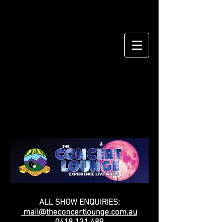
ALL SHOW ENQUIRIES:
mail@theconcertlounge.com.au