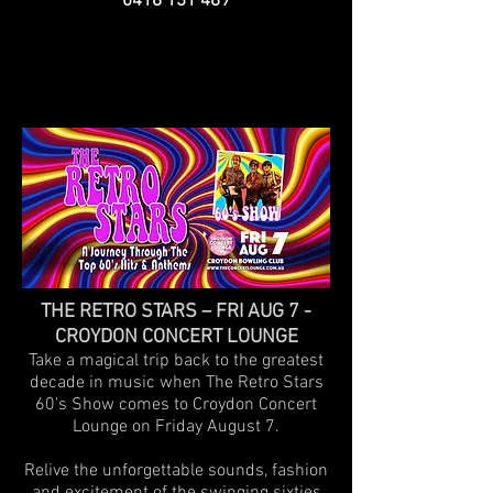
0418 131 489
THE RETRO STARS – FRI AUG 7 -
CROYDON CONCERT LOUNGE
Take a magical trip back to the greatest
decade in music when The Retro Stars
60's Show comes to Croydon Concert
Lounge on Friday August 7.
Relive the unforgettable sounds, fashion