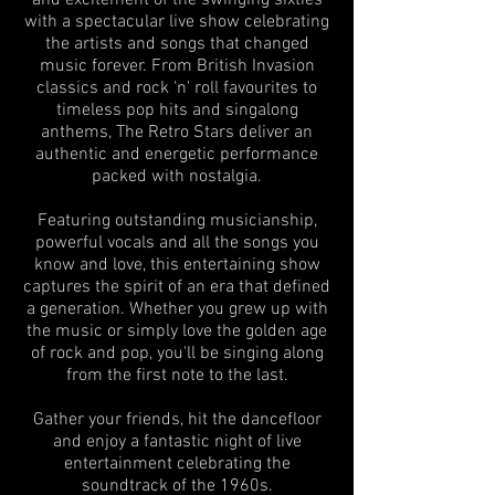
and excitement of the swinging sixties
with a spectacular live show celebrating
the artists and songs that changed
music forever. From British Invasion
classics and rock 'n' roll favourites to
timeless pop hits and singalong
anthems, The Retro Stars deliver an
authentic and energetic performance
packed with nostalgia.
Featuring outstanding musicianship,
powerful vocals and all the songs you
know and love, this entertaining show
captures the spirit of an era that defined
a generation. Whether you grew up with
the music or simply love the golden age
of rock and pop, you'll be singing along
from the first note to the last.
Gather your friends, hit the dancefloor
and enjoy a fantastic night of live
entertainment celebrating the
soundtrack of the 1960s.